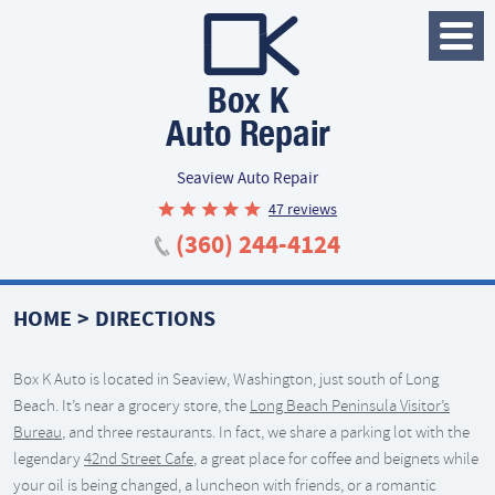
Toggle
Menu
Seaview Auto Repair
47 reviews
(360) 244-4124
HOME
DIRECTIONS
Box K Auto is located in Seaview, Washington, just south of Long
Beach. It’s near a grocery store, the
Long Beach Peninsula Visitor’s
Bureau
, and three restaurants. In fact, we share a parking lot with the
legendary
42nd Street Cafe
, a great place for coffee and beignets while
your oil is being changed, a luncheon with friends, or a romantic