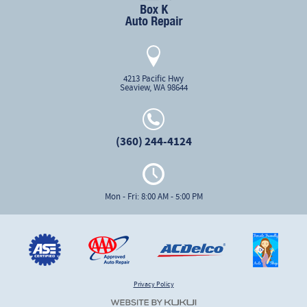
4213 Pacific Hwy
Seaview, WA 98644
(360) 244-4124
Mon - Fri: 8:00 AM - 5:00 PM
Privacy Policy