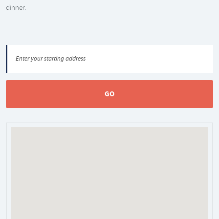
dinner.
GO