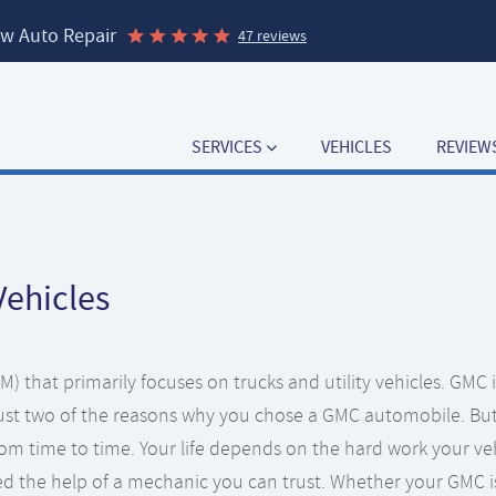
w Auto Repair
47 reviews
SERVICES
VEHICLES
REVIEW
Vehicles
) that primarily focuses on trucks and utility vehicles. GMC i
 just two of the reasons why you chose a GMC automobile. Bu
rom time to time. Your life depends on the hard work your ve
d the help of a mechanic you can trust. Whether your GMC i