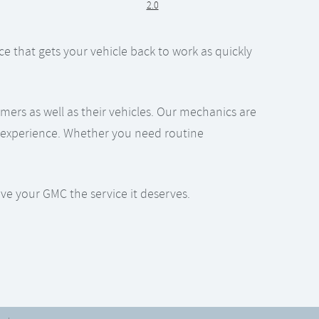
2.0
e that gets your vehicle back to work as quickly
ers as well as their vehicles. Our mechanics are
er experience. Whether you need routine
ive your GMC the service it deserves.