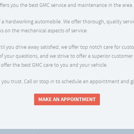
p offers you the best GMC service and maintenance in the area.
 a hardworking automobile. We offer thorough, quality servic
us on the mechanical aspects of service.
you drive away satisfied, we offer top notch care for custom
of your questions, and we strive to offer a superior custom
offer the best GMC care to you and your vehicle.
 you trust. Call or stop in to schedule an appointment and g
MAKE AN APPOINTMENT