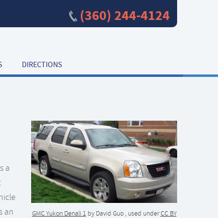
(360) 244-4124
S
DIRECTIONS
s a
t
hicle
s an
GMC Yukon Denali 1
by David Guo , used under
CC BY