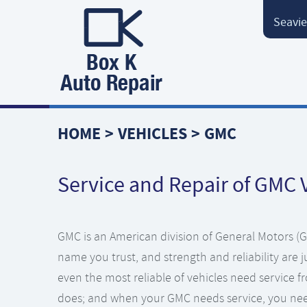
Seavie
HOME
VEHICLES
GMC
Service and Repair of GMC 
GMC is an American division of General Motors (GM
name you trust, and strength and reliability are
even the most reliable of vehicles need service f
does; and when your GMC needs service, you nee