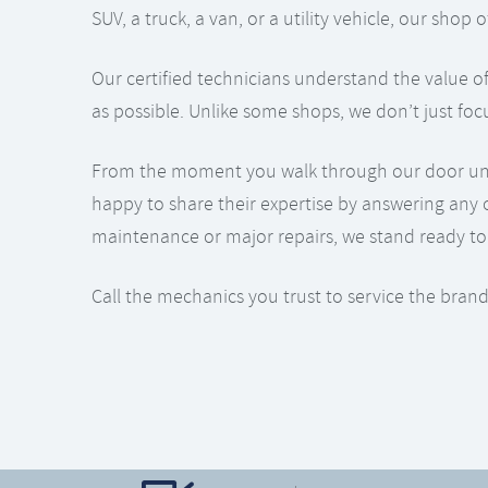
SUV, a truck, a van, or a utility vehicle, our sho
Our certified technicians understand the value of
as possible. Unlike some shops, we don’t just foc
From the moment you walk through our door until 
happy to share their expertise by answering any 
maintenance or major repairs, we stand ready to 
Call the mechanics you trust to service the brand